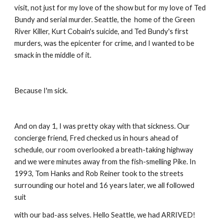
visit, not just for my love of the show but for my love of Ted 
Bundy and serial murder. Seattle, the  home of the Green 
River Killer, Kurt Cobain's suicide, and Ted Bundy's first 
murders, was the epicenter for crime, and I wanted to be 
smack in the middle of it.
Because I'm sick.
And on day 1, I was pretty okay with that sickness. Our 
concierge friend, Fred checked us in hours ahead of 
schedule, our room overlooked a breath-taking highway 
and we were minutes away from the fish-smelling Pike. In 
1993, Tom Hanks and Rob Reiner took to the streets 
surrounding our hotel and 16 years later, we all followed 
suit
with our bad-ass selves. Hello Seattle, we had ARRIVED!