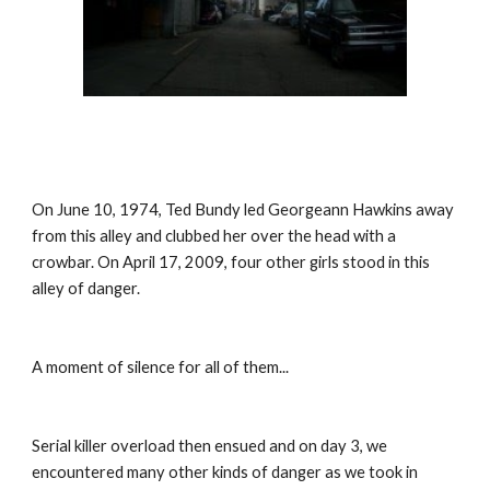
On June 10, 1974, Ted Bundy led Georgeann Hawkins away 
from this alley and clubbed her over the head with a 
crowbar. On April 17, 2009, four other girls stood in this 
alley of danger.
A moment of silence for all of them...
Serial killer overload then ensued and on day 3, we 
encountered many other kinds of danger as we took in 