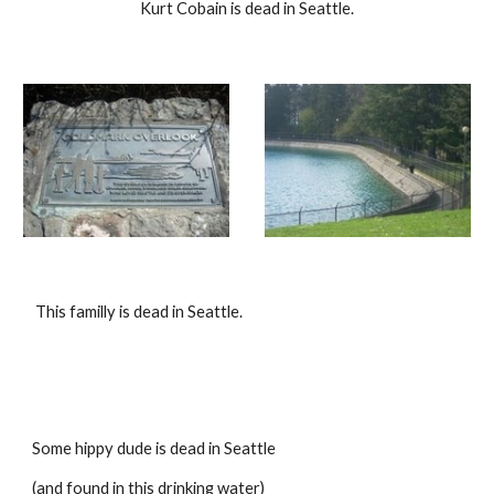
Kurt Cobain is dead in Seattle.
 This familly is dead in Seattle.
Some hippy dude is dead in Seattle
(and found in this drinking water)