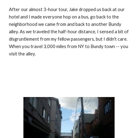
After our almost 3-hour tour, Jake dropped us back at our 
hotel and I made everyone hop on a bus, go back to the 
neighborhood we came from and back to another Bundy 
alley. As we traveled the half-hour distance, I sensed a bit of 
disgruntlement from my fellow passengers, but I didn't care. 
When you travel 3,000 miles from NY to Bundy town -- you 
visit the alley.