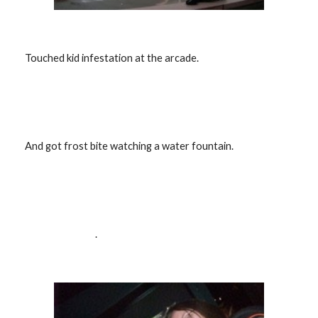
  Touched kid infestation at the arcade.
  And got frost bite watching a water fountain.
                                   .                            