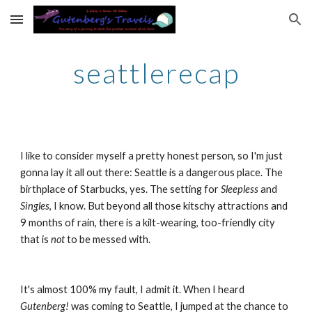
Skip to main content
Skip to navigation
seattlerecap
I like to consider myself a pretty honest person, so I'm just 
gonna lay it all out there: Seattle is a dangerous place. The 
birthplace of Starbucks, yes. The setting for 
Sleepless
 and 
Singles
, I know. But beyond all those kitschy attractions and 
9 months of rain, there is a kilt-wearing, too-friendly city 
that is 
not 
to be messed with.
It's almost 100% my fault, I admit it. When I heard 
Gutenberg! 
was coming to Seattle, I jumped at the chance to 