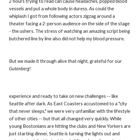
2 hours trying to read can cause headaches, popped blood 
vessels and put a whole body in duress. As could the 
whiplash I got from following actors zigzag around a 
theater facing a 2-person audience on the side of the stage 
- the ushers. The stress of watching an amazing script being 
butchered line by line also did not help my blood pressure.
But we made it through alive that night, grateful for our 
Gutenberg!
experience and ready to take on new challenges -- like 
Seattle after dark. As East Coasters accustomed to a "city 
that never sleeps," we were very unfamiliar with the lifestyle 
of other cities -- but that all changed very quickly. While 
young Bostonians are hitting the clubs and New Yorkers are 
just starting dinner, Seattle is turning the lights out and 