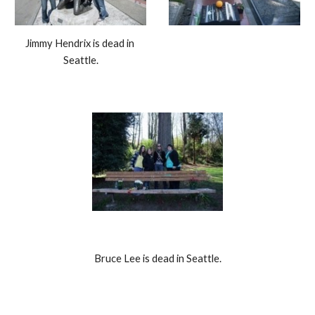
Jimmy Hendrix is dead in 
Seattle.
Bruce Lee is dead in Seattle.