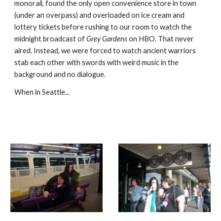
monorail, found the only open convenience store in town 
(under an overpass) and overloaded on ice cream and 
lottery tickets before rushing to our room to watch the 
midnight broadcast of 
Grey Gardens
 on HBO. That never 
aired. Instead, we were forced to watch ancient warriors 
stab each other with swords with weird music in the 
background and no dialogue. 
When in Seattle...