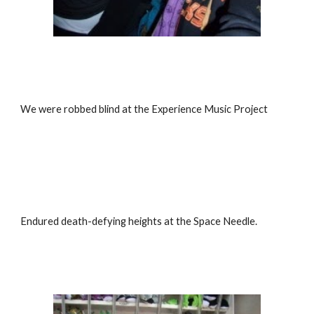
We were robbed blind at the Experience Music Project
Endured death-defying heights at the Space Needle.