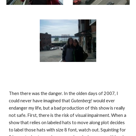
Then there was the danger. In the olden days of 2007, I 
could never have imagined that 
Gutenberg! 
would ever 
endanger my life, but a bad production of this show is really 
not safe. First, there is the risk of visual impairment. When a 
show that relies on labeled hats to move along plot decides 
to label those hats with size 8 font, watch out. Squinting for 