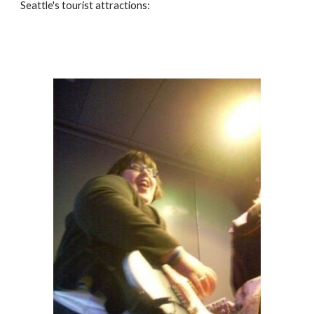
Seattle's tourist attractions: