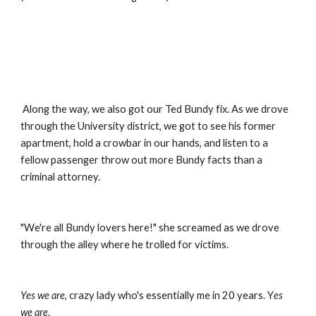
 Along the way, we also got our Ted Bundy fix. As we drove 
through the University district, we got to see his former 
apartment, hold a crowbar in our hands, and listen to a 
fellow passenger throw out more Bundy facts than a 
criminal attorney.
"We're all Bundy lovers here!" she screamed as we drove 
through the alley where he trolled for victims.
Yes we are
, crazy lady who's essentially me in 20 years. Y
es 
we are
.