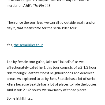
murder on A&E's 
The First 48
.
Then once the sun rises, we can all go outside again, and on 
day 2, that means time for the serial killer tour.
Yes, 
the serial killer tour
.
Led by female tour guide, Jake (or "Jakealina" as we 
affectionately called her), this tour consists of a 2 1/2 hour 
ride through Seattle's finest neighborhoods and deadliest 
areas. As explained to us by Jake, Seattle has a lot of serial 
killers because Seattle has a lot of places to hide the bodies. 
And in our 2 1/2 hours, we saw many of those places.
Some highlights...