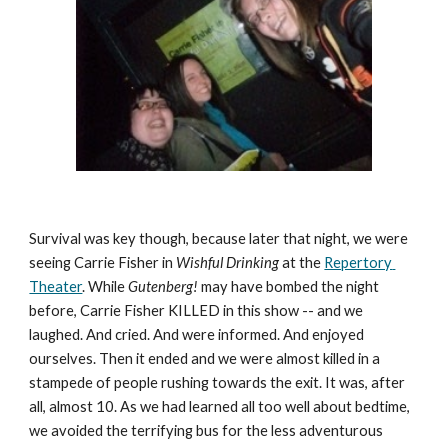
Survival was key though, because later that night, we were 
seeing Carrie Fisher in 
Wishful Drinking
 at the 
Repertory 
Theater
. While 
Gutenberg! 
may have bombed the night 
before, Carrie Fisher KILLED in this show -- and we 
laughed. And cried. And were informed. And enjoyed 
ourselves. Then it ended and we were almost killed in a 
stampede of people rushing towards the exit. It was, after 
all, almost 10. As we had learned all too well about bedtime, 
we avoided the terrifying bus for the less adventurous 