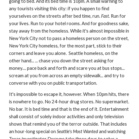
going to bed. And its bed time is 10pm. A small warning to 
any tourists visiting this city: if you happen to find 
yourselves on the streets after bed time, run. 
Fast.
 Run for 
your lives. Run to your hotel rooms. And for goodness sake, 
stay away from the homeless. While it's almost impossible in 
New York City not to pass a homeless person on the street, 
New York City homeless, for the most part, stick to their 
corners and leave you alone.  Seattle homeless, on the 
other hand... ... chase you down the street asking for 
money.... pace back and forth and scare you at bus stops... 
scream at you from across an empty sidewalk... and try to 
converse with you on public transportation. 
It's impossible to escape it, however. When 10pm hits, there 
is nowhere to go. No 24-hour drug stores. No supermarket. 
No bar. It is bed time and that is the end of it. Entertainment 
shall consist of solely indoor activities and only television 
shows that remind you of the terror outside. That includes 
an hour-long special on 
Seattle's Most Wanted
 and watching 
Texas investigator Dwayne take three days to solve a 