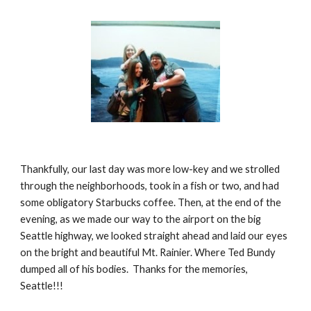
Thankfully, our last day was more low-key and we strolled 
through the neighborhoods, took in a fish or two, and had 
some obligatory Starbucks coffee. Then, at the end of the 
evening, as we made our way to the airport on the big 
Seattle highway, we looked straight ahead and laid our eyes 
on the bright and beautiful Mt. Rainier. Where Ted Bundy 
dumped all of his bodies.  Thanks for the memories, 
Seattle!!!  