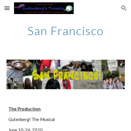
Skip to main content
Skip to navigation
San Francisco
The Production
Gutenberg! The Musical
June 10-26, 2010