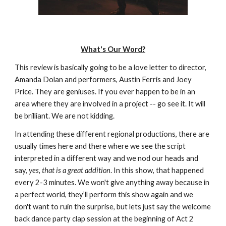
What's Our Word?
This review is basically going to be a love letter to director, 
Amanda Dolan and performers, Austin Ferris and Joey 
Price. They are geniuses. If you ever happen to be in an 
area where they are involved in a project -- go see it. It will 
be brilliant. We are not kidding.
In attending these different regional productions, there are 
usually times here and there where we see the script 
interpreted in a different way and we nod our heads and 
say, 
yes, that is a great addition
. In this show, that happened 
every 2-3 minutes. We won't give anything away because in 
a perfect world, they’ll perform this show again and we 
don't want to ruin the surprise, but lets just say the welcome 
back dance party clap session at the beginning of Act 2 