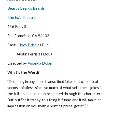
Beards Beards Beards
The Exit Theatre
156 Eddy St.
San Francisco, CA 94102
Cast:    
Joey Price
 as Bud
            Austin Ferris as Doug
Directed by 
Amanda Dolan
What's the Word?
"Dropping in any more transcribed jokes out of context 
seems pointless, since so much of what sells these jokes is 
the full-on genuineness projected through the characters. 
But, suffice it to say, this thing is funny, and it will make an 
impression on you (with a printing press, get it?!)."