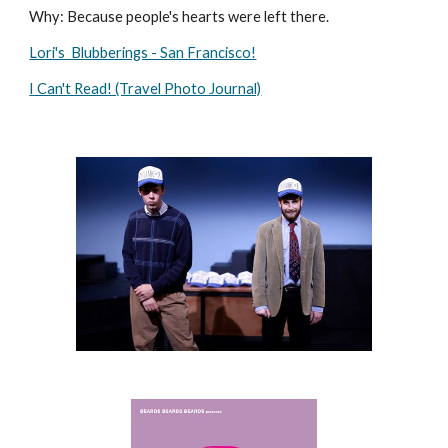
Why: Because people's hearts were left there.
Lori's  Blubberings - San Francisco!
I Can't Read! (Travel Photo Journal)