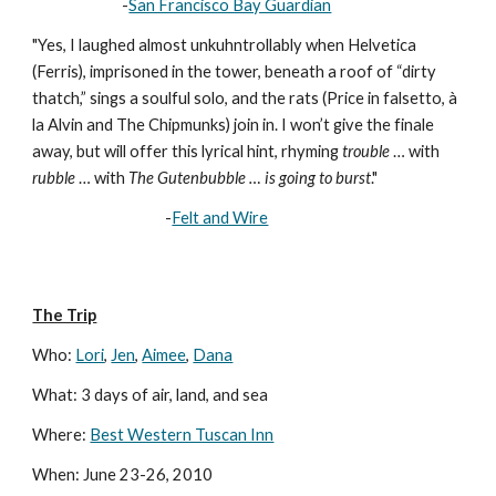
                           -
San Francisco Bay Guardian
"Yes, I laughed almost unkuhntrollably when Helvetica 
(Ferris), imprisoned in the tower, beneath a roof of “dirty 
thatch,” sings a soulful solo, and the rats (Price in falsetto, à 
la Alvin and The Chipmunks) join in. I won’t give the finale 
away, but will offer this lyrical hint, rhyming 
trouble
 … with 
rubble
 … with 
The Gutenbubble … is going to burst
."
                                        -
Felt and Wire
The Trip
Who: 
Lori
, 
Jen
, 
Aimee
, 
Dana
What: 3 days of air, land, and sea
Where: 
Best Western Tuscan Inn
When: June 23-26, 2010