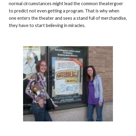
normal circumstances might lead the common theatergoer 
to predict not even getting a program. That is why when 
one enters the theater and sees a stand full of merchandise, 
they have to start believing in miracles.