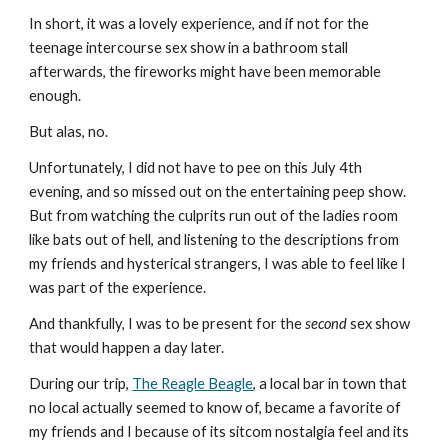
In short, it was a lovely experience, and if not for the 
teenage intercourse sex show in a bathroom stall 
afterwards, the fireworks might have been memorable 
enough.
But alas, no.
Unfortunately, I did not have to pee on this July 4th 
evening, and so missed out on the entertaining peep show. 
But from watching the culprits run out of the ladies room 
like bats out of hell, and listening to the descriptions from 
my friends and hysterical strangers, I was able to feel like I 
was part of the experience.
And thankfully, I was to be present for the 
second
 sex show 
that would happen a day later.
During our trip, 
The Reagle Beagle
, a local bar in town that 
no local actually seemed to know of, became a favorite of 
my friends and I because of its sitcom nostalgia feel and its 