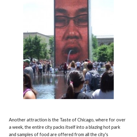
Another attraction is the Taste of Chicago, where for over 
a week, the entire city packs itself into a blazing hot park 
and samples of food are offered from all the city's 