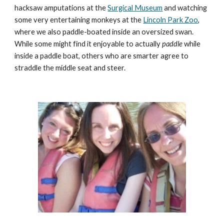
hacksaw amputations at the 
Surgical Museum
 and watching 
some very entertaining monkeys at the 
Lincoln Park Zoo
, 
where we also paddle-boated inside an oversized swan. 
While some might find it enjoyable to actually 
paddle
 while 
inside a paddle boat, others who are smarter agree to 
straddle the middle seat and steer.