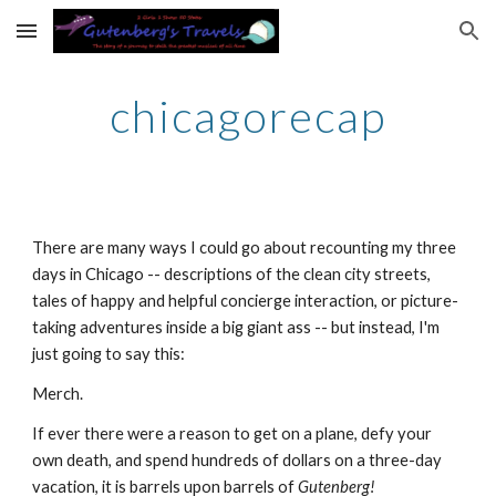
Skip to main content
Skip to navigation
chicagorecap
There are many ways I could go about recounting my three 
days in Chicago -- descriptions of the clean city streets, 
tales of happy and helpful concierge interaction, or picture-
taking adventures inside a big giant ass -- but instead, I'm 
just going to say this:
Merch.
If ever there were a reason to get on a plane, defy your 
own death, and spend hundreds of dollars on a three-day 
vacation, it is barrels upon barrels of 
Gutenberg!