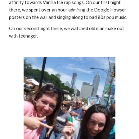
affinity towards Vanilla Ice rap songs. On our first night 
there, we spent over an hour admiring the Doogie Howser 
posters on the wall and singing along to bad 80s pop music.
On our second night there, we watched old man make out 
with teenager.