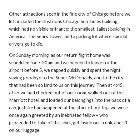
Other attractions seen in the fine city of Chicago before we 
left included the illustrious Chicago Sun Times building, 
which had no visible entrance; the smallest, tallest building in 
America, The Sears Tower; and a parking lot where suicidal 
drivers go to die.
On Sunday morning, as our return flight home was 
scheduled for 7:30am and we needed to leave for the 
airport before 5, we napped quickly and spent the night 
saying goodbye to the Super McDonalds, and to the city 
that had been so kind to us on this journey. Then at 4:45, 
after we had checked out of our room, walked out of the 
Marriott hotel, and loaded our belongings into the back of a 
cab, just like had happened at the start of our trip, we were 
once again greeted by an inebriated fellow – who 
proceeded to take off his shirt, get inside our trunk, and sit 
on our luggage.