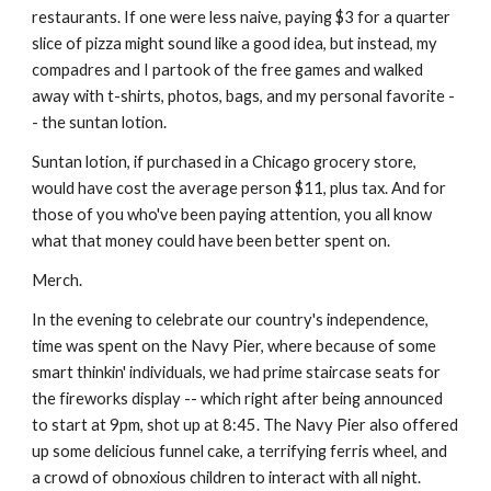
restaurants. If one were less naive, paying $3 for a quarter 
slice of pizza might sound like a good idea, but instead, my 
compadres and I partook of the free games and walked 
away with t-shirts, photos, bags, and my personal favorite -
- the suntan lotion.
Suntan lotion, if purchased in a Chicago grocery store, 
would have cost the average person $11, plus tax. And for 
those of you who've been paying attention, you all know 
what that money could have been better spent on.
Merch.
In the evening to celebrate our country's independence, 
time was spent on the Navy Pier, where because of some 
smart thinkin' individuals, we had prime staircase seats for 
the fireworks display -- which right after being announced 
to start at 9pm, shot up at 8:45. The Navy Pier also offered 
up some delicious funnel cake, a terrifying ferris wheel, and 
a crowd of obnoxious children to interact with all night.