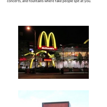
concerts, and fountains where fake people spit at you.