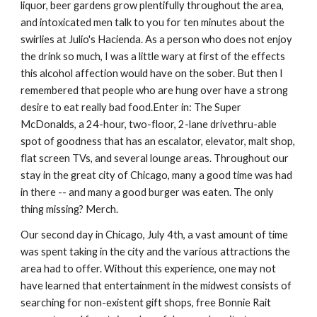
liquor, beer gardens grow plentifully throughout the area, 
and intoxicated men talk to you for ten minutes about the 
swirlies at Julio's Hacienda. As a person who does not enjoy 
the drink so much, I was a little wary at first of the effects 
this alcohol affection would have on the sober. But then I 
remembered that people who are hung over have a strong 
desire to eat really bad food.Enter in: The Super 
McDonalds, a 24-hour, two-floor, 2-lane drivethru-able 
spot of goodness that has an escalator, elevator, malt shop, 
flat screen TVs, and several lounge areas. Throughout our 
stay in the great city of Chicago, many a good time was had 
in there -- and many a good burger was eaten. The only 
thing missing? Merch. 
Our second day in Chicago, July 4th, a vast amount of time 
was spent taking in the city and the various attractions the 
area had to offer. Without this experience, one may not 
have learned that entertainment in the midwest consists of 
searching for non-existent gift shops, free Bonnie Rait 