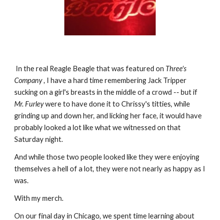
 In the real Reagle Beagle that was featured on 
Three's 
Company 
, I have a hard time remembering Jack Tripper 
sucking on a girl's breasts in the middle of a crowd -- but if 
Mr. Furley
 were to have done it to Chrissy's titties, while 
grinding up and down her, and licking her face, it would have 
probably looked a lot like what we witnessed on that 
Saturday night.
And while those two people looked like they were enjoying 
themselves a hell of a lot, they were not nearly as happy as I 
was.
With my merch.
On our final day in Chicago, we spent time learning about 