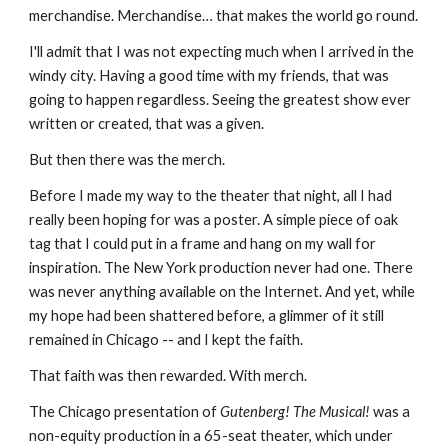
merchandise. Merchandise… that makes the world go round.
I'll admit that I was not expecting much when I arrived in the 
windy city. Having a good time with my friends, that was 
going to happen regardless. Seeing the greatest show ever 
written or created, that was a given.
But then there was the merch.
Before I made my way to the theater that night, all I had 
really been hoping for was a poster. A simple piece of oak 
tag that I could put in a frame and hang on my wall for 
inspiration. The New York production never had one. There 
was never anything available on the Internet. And yet, while 
my hope had been shattered before, a glimmer of it still 
remained in Chicago -- and I kept the faith.
That faith was then rewarded. With merch.
The Chicago presentation of 
Gutenberg! The Musical!
 was a 
non-equity production in a 65-seat theater, which under 