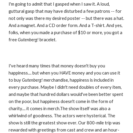
I'm going to admit that I gasped when I saw it. A loud, 
guttural gasp that may have disturbed a few patrons -- for 
not only was there my desired poster -- but there was a hat. 
And a magnet. And a CD order form. And a T-shirt. And yes, 
folks, when you made a purchase of $10 or more, you got a 
free 
Gutenberg!
 bracelet.
I've heard many times that money doesn't buy you 
happiness.... but when you HAVE money and you can use it 
to buy 
Gutenberg!
 merchandise, happiness is included in 
every purchase. Maybe I didn't need doubles of every item, 
and maybe that hundred dollars would've been better spent 
on the poor, but happiness doesn't come in the form of 
charity.... it comes in merch.The show itself was also a 
whirlwind of goodness. The actors were hysterical. The 
show is still the greatest show ever. Our 800-mile trip was 
rewarded with greetings from cast and crew and an hour-