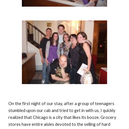
On the first night of our stay, after a group of teenagers 
stumbled upon our cab and tried to get in with us, I quickly 
realized that Chicago is a city that likes its booze. Grocery 
stores have entire aisles devoted to the selling of hard 