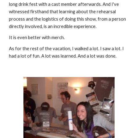
long drink fest with a cast member afterwards. And I've 
witnessed firsthand that learning about the rehearsal 
process and the logistics of doing this show, from a person 
directly involved, is an incredible experience. 
It is even better with merch.
As for the rest of the vacation, I walked a lot. I saw a lot. I 
had a lot of fun. A lot was learned. And a lot was done.